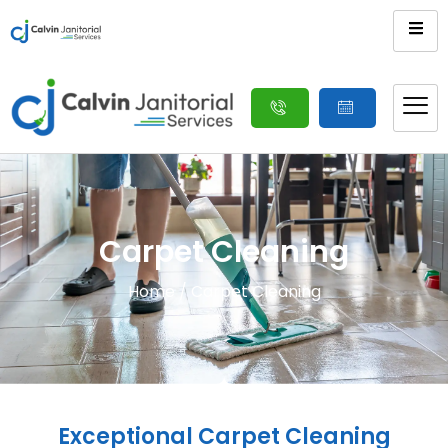
Carpet Cleaning
Home
/ Carpet Cleaning
Exceptional Carpet Cleaning