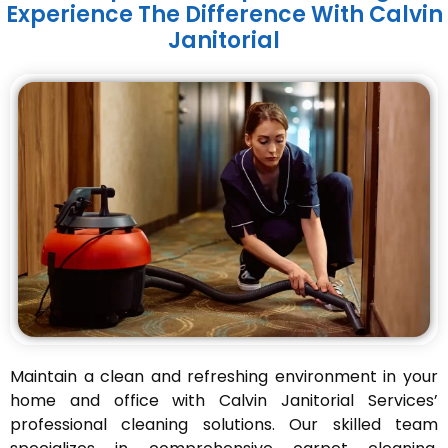
Experience The Difference With Calvin
Janitorial
Maintain a clean and refreshing environment in your
home and office with Calvin Janitorial Services’
professional cleaning solutions. Our skilled team