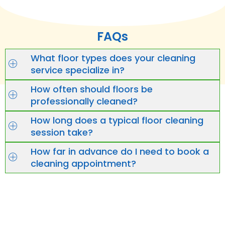
FAQs
What floor types does your cleaning
service specialize in?
How often should floors be
professionally cleaned?
How long does a typical floor cleaning
session take?
How far in advance do I need to book a
cleaning appointment?