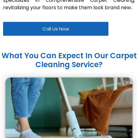
specializes in comprehensive carpet cleaning,
revitalizing your floors to make them look brand new..
Call Us Now
What You Can Expect In Our Carpet
Cleaning Service?