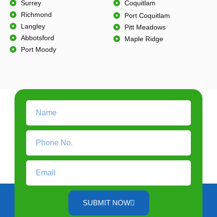
Surrey
Coquitlam
Richmond
Port Coquitlam
Langley
Pitt Meadows
Abbotsford
Maple Ridge
Port Moody
SUBMIT NOW