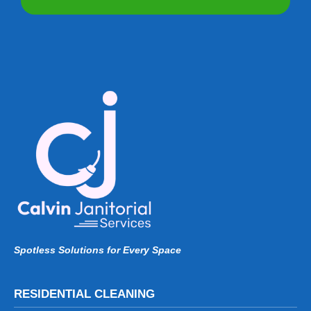
Spotless Solutions for Every Space
RESIDENTIAL CLEANING