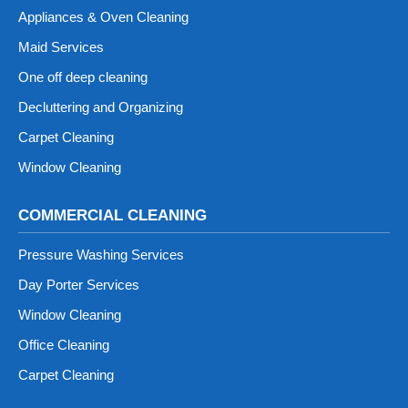
Appliances & Oven Cleaning
Maid Services
One off deep cleaning
Decluttering and Organizing
Carpet Cleaning
Window Cleaning
COMMERCIAL CLEANING
Pressure Washing Services
Day Porter Services
Window Cleaning
Office Cleaning
Carpet Cleaning