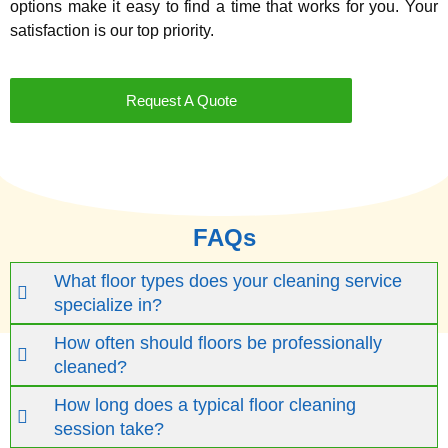
options make it easy to find a time that works for you. Your
satisfaction is our top priority.
Request A Quote
FAQs
What floor types does your cleaning service
specialize in?
How often should floors be professionally
cleaned?
How long does a typical floor cleaning
session take?