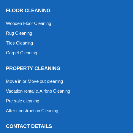
FLOOR CLEANING
Wooden Floor Cleaning
Rug Cleaning
Tiles Cleaning
Carpet Cleaning
PROPERTY CLEANING
Move in or Move out cleaning
Vacation rental & Airbnb Cleaning
Pre sale cleaning
After construction Cleaning
CONTACT DETAILS