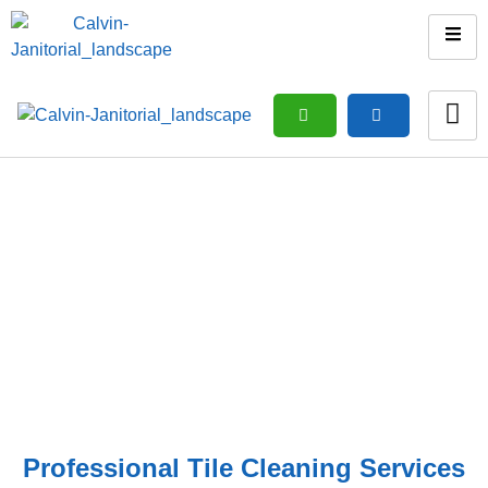
Tiles Cleaning
Home
/ Tiles Cleaning
Professional Tile Cleaning Services