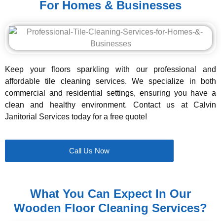
For Homes & Businesses
Keep your floors sparkling with our professional and
affordable tile cleaning services. We specialize in both
commercial and residential settings, ensuring you have a
clean and healthy environment. Contact us at Calvin
Janitorial Services today for a free quote!
Call Us Now
What You Can Expect In Our
Wooden Floor Cleaning Services?