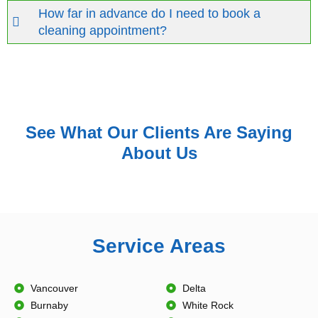
How far in advance do I need to book a
cleaning appointment?
See What Our Clients Are Saying
About Us
Service Areas
Vancouver
Delta
Burnaby
White Rock