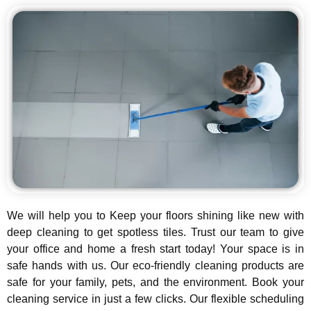
We will help you to Keep your floors shining like new with
deep cleaning to get spotless tiles. Trust our team to give
your office and home a fresh start today! Your space is in
safe hands with us. Our eco-friendly cleaning products are
safe for your family, pets, and the environment. Book your
cleaning service in just a few clicks. Our flexible scheduling