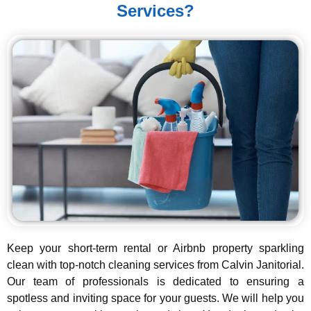
Services?
Keep your short-term rental or Airbnb property sparkling
clean with top-notch cleaning services from Calvin Janitorial.
Our team of professionals is dedicated to ensuring a
spotless and inviting space for your guests. We will help you