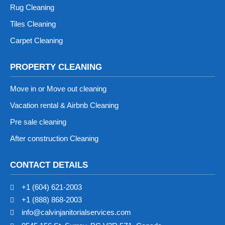
Rug Cleaning
Tiles Cleaning
Carpet Cleaning
PROPERTY CLEANING
Move in or Move out cleaning
Vacation rental & Airbnb Cleaning
Pre sale cleaning
After construction Cleaning
CONTACT DETAILS
+1 (604) 621-2003
+1 (888) 868-2003
info@calvinjanitorialservices.com