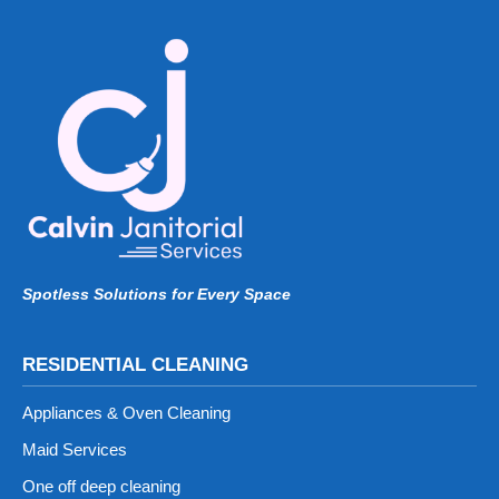
Spotless Solutions for Every Space
RESIDENTIAL CLEANING
Appliances & Oven Cleaning
Maid Services
One off deep cleaning