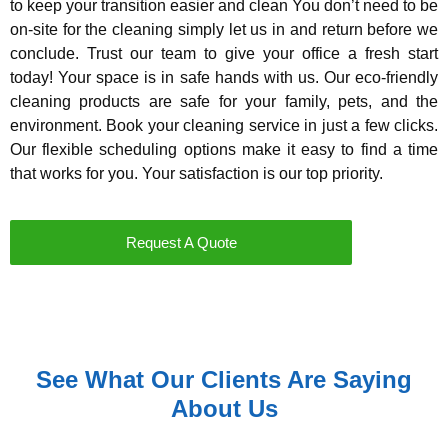
to keep your transition easier and clean You don’t need to be
on-site for the cleaning simply let us in and return before we
conclude. Trust our team to give your office a fresh start
today! Your space is in safe hands with us. Our eco-friendly
cleaning products are safe for your family, pets, and the
environment. Book your cleaning service in just a few clicks.
Our flexible scheduling options make it easy to find a time
that works for you. Your satisfaction is our top priority.
Request A Quote
See What Our Clients Are Saying
About Us