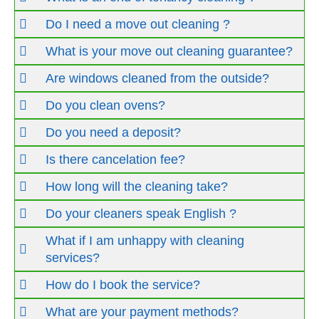
Do I need a move out cleaning ?
What is your move out cleaning guarantee?
Are windows cleaned from the outside?
Do you clean ovens?
Do you need a deposit?
Is there cancelation fee?
How long will the cleaning take?
Do your cleaners speak English ?
What if I am unhappy with cleaning
services?
How do I book the service?
What are your payment methods?