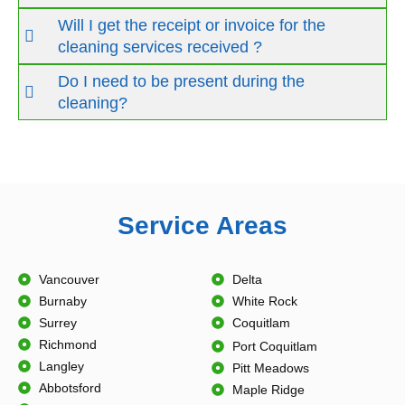
Will I get the receipt or invoice for the
cleaning services received ?
Do I need to be present during the
cleaning?
Service Areas
Vancouver
Delta
Burnaby
White Rock
Surrey
Coquitlam
Richmond
Port Coquitlam
Langley
Pitt Meadows
Abbotsford
Maple Ridge