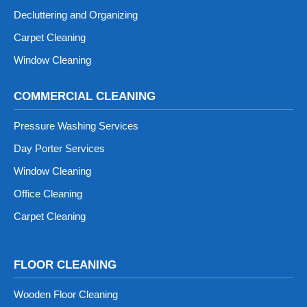
Decluttering and Organizing
Carpet Cleaning
Window Cleaning
COMMERCIAL CLEANING
Pressure Washing Services
Day Porter Services
Window Cleaning
Office Cleaning
Carpet Cleaning
FLOOR CLEANING
Wooden Floor Cleaning