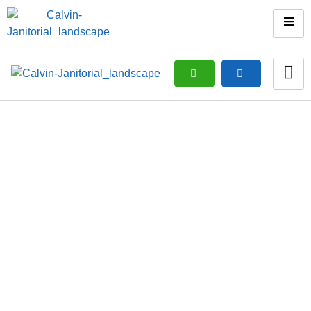
Vacation Rental & Airbnb
Cleaning
Home
/ Vacation rental & Airbnb Cleaning