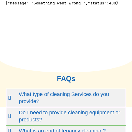
FAQs
What type of cleaning Services do you
provide?
Do I need to provide cleaning equipment or
products?
What is an end of tenancy cleaning ?