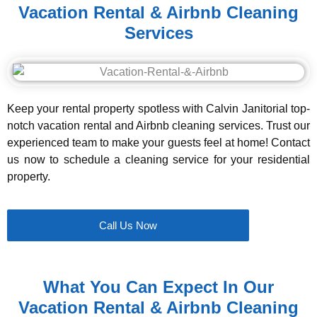
Vacation Rental & Airbnb Cleaning
Services
Keep your rental property spotless with Calvin Janitorial top-
notch vacation rental and Airbnb cleaning services. Trust our
experienced team to make your guests feel at home! Contact
us now to schedule a cleaning service for your residential
property.
Call Us Now
What You Can Expect In Our
Vacation Rental & Airbnb Cleaning