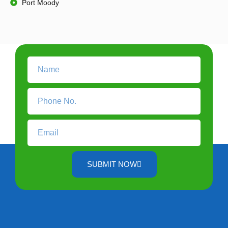
Port Moody
SUBMIT NOW