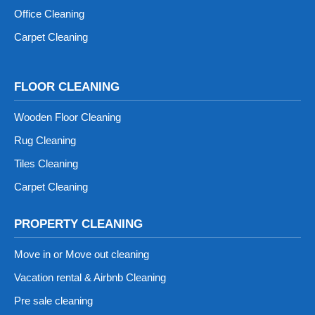
Office Cleaning
Carpet Cleaning
FLOOR CLEANING
Wooden Floor Cleaning
Rug Cleaning
Tiles Cleaning
Carpet Cleaning
PROPERTY CLEANING
Move in or Move out cleaning
Vacation rental & Airbnb Cleaning
Pre sale cleaning