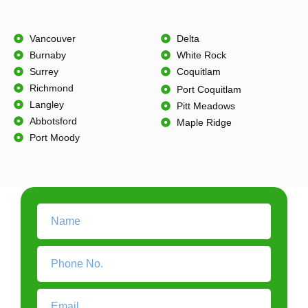
Vancouver
Delta
Burnaby
White Rock
Surrey
Coquitlam
Richmond
Port Coquitlam
Langley
Pitt Meadows
Abbotsford
Maple Ridge
Port Moody