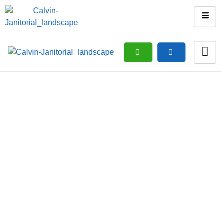
Move In Or Move Out
Cleaning
Home
/ Move in or Move out cleaning