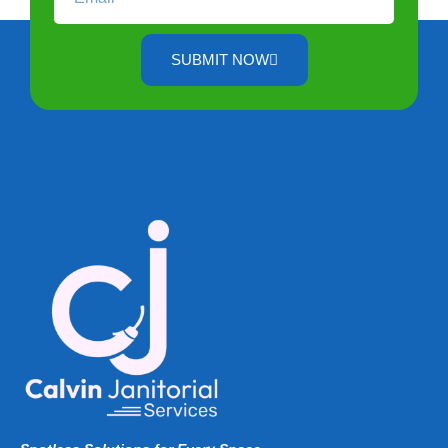
SUBMIT NOW