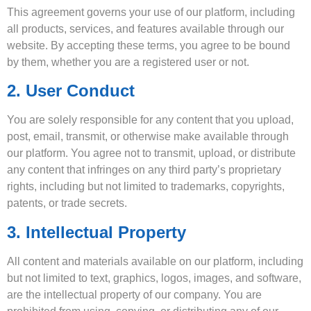
This agreement governs your use of our platform, including
all products, services, and features available through our
website. By accepting these terms, you agree to be bound
by them, whether you are a registered user or not.
2. User Conduct
You are solely responsible for any content that you upload,
post, email, transmit, or otherwise make available through
our platform. You agree not to transmit, upload, or distribute
any content that infringes on any third party’s proprietary
rights, including but not limited to trademarks, copyrights,
patents, or trade secrets.
3. Intellectual Property
All content and materials available on our platform, including
but not limited to text, graphics, logos, images, and software,
are the intellectual property of our company. You are