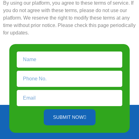
By using our platform, you agree to these terms of service. If
you do not agree with these terms, please do not use our
platform. We reserve the right to modify these terms at any
time without prior notice. Please check this page periodically
for updates.
SUBMIT NOW