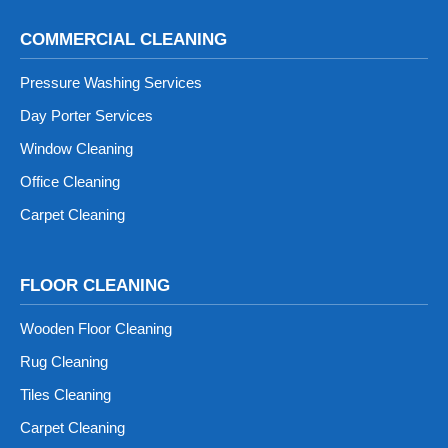
COMMERCIAL CLEANING
Pressure Washing Services
Day Porter Services
Window Cleaning
Office Cleaning
Carpet Cleaning
FLOOR CLEANING
Wooden Floor Cleaning
Rug Cleaning
Tiles Cleaning
Carpet Cleaning