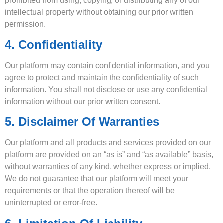
prohibited from using, copying, or distributing any of our
intellectual property without obtaining our prior written
permission.
4. Confidentiality
Our platform may contain confidential information, and you
agree to protect and maintain the confidentiality of such
information. You shall not disclose or use any confidential
information without our prior written consent.
5. Disclaimer Of Warranties
Our platform and all products and services provided on our
platform are provided on an “as is” and “as available” basis,
without warranties of any kind, whether express or implied.
We do not guarantee that our platform will meet your
requirements or that the operation thereof will be
uninterrupted or error-free.