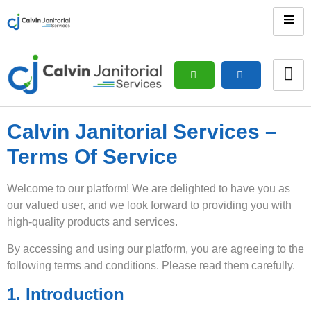
Calvin Janitorial Services –
Terms Of Service
Welcome to our platform! We are delighted to have you as
our valued user, and we look forward to providing you with
high-quality products and services.
By accessing and using our platform, you are agreeing to the
following terms and conditions. Please read them carefully.
1. Introduction