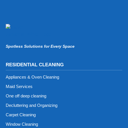
Spotless Solutions for Every Space
RESIDENTIAL CLEANING
Appliances & Oven Cleaning
Maid Services
One off deep cleaning
Decluttering and Organizing
Carpet Cleaning
Window Cleaning