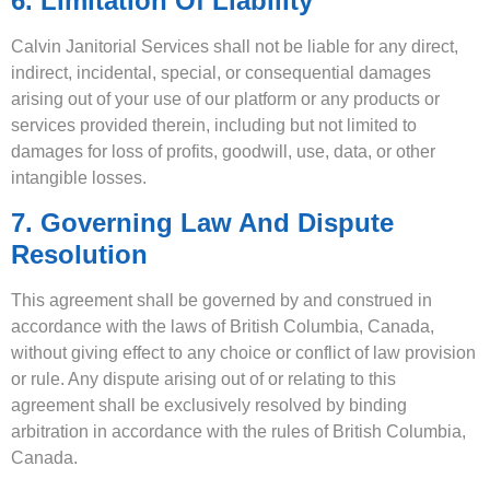
6. Limitation Of Liability
Calvin Janitorial Services shall not be liable for any direct,
indirect, incidental, special, or consequential damages
arising out of your use of our platform or any products or
services provided therein, including but not limited to
damages for loss of profits, goodwill, use, data, or other
intangible losses.
7. Governing Law And Dispute
Resolution
This agreement shall be governed by and construed in
accordance with the laws of British Columbia, Canada,
without giving effect to any choice or conflict of law provision
or rule. Any dispute arising out of or relating to this
agreement shall be exclusively resolved by binding
arbitration in accordance with the rules of British Columbia,
Canada.