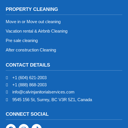
PROPERTY CLEANING
Move in or Move out cleaning
Vacation rental & Airbnb Cleaning
Pre sale cleaning
After construction Cleaning
CONTACT DETAILS
+1 (604) 621-2003
+1 (888) 868-2003
info@calvinjanitorialservices.com
9545 156 St, Surrey, BC V3R 5Z1, Canada
CONNECT SOCIAL